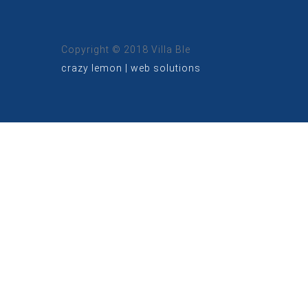
Copyright © 2018 Villa Ble
crazy lemon | web solutions