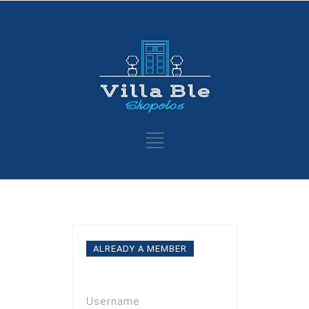
ALREADY A MEMBER
Log In
Username