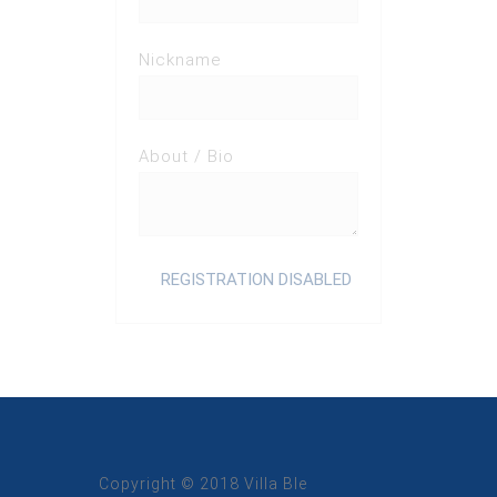
Nickname
About / Bio
Copyright © 2018 Villa Ble