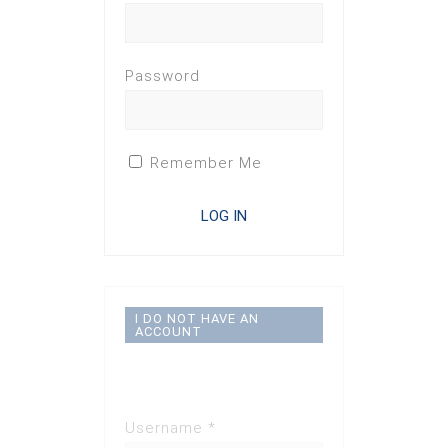
Password
Remember Me
I DO NOT HAVE AN
ACCOUNT
Registration
Disabled
Username *