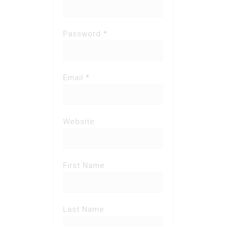
Password *
Email *
Website
First Name
Last Name